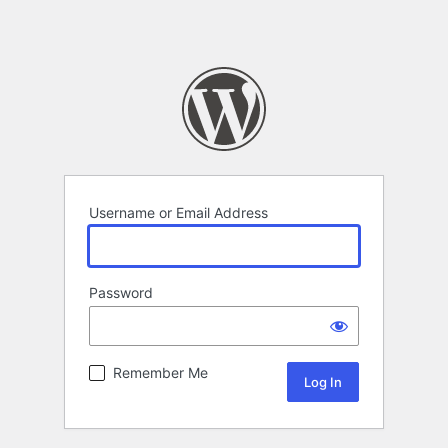
Username or Email Address
Password
Remember Me