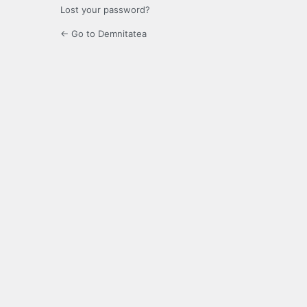
Lost your password?
← Go to Demnitatea