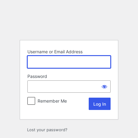
Log
In
Username or Email Address
Password
Remember Me
Lost your password?