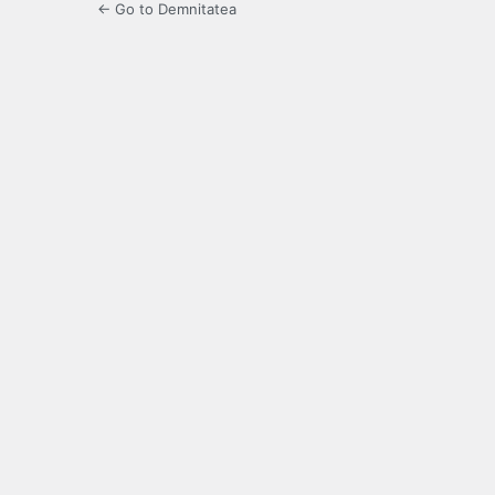
← Go to Demnitatea