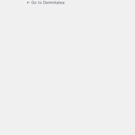
← Go to Demnitatea