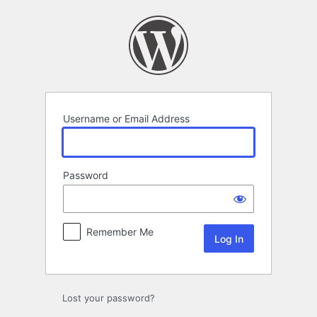
Log
In
Username or Email Address
Password
Remember Me
Lost your password?