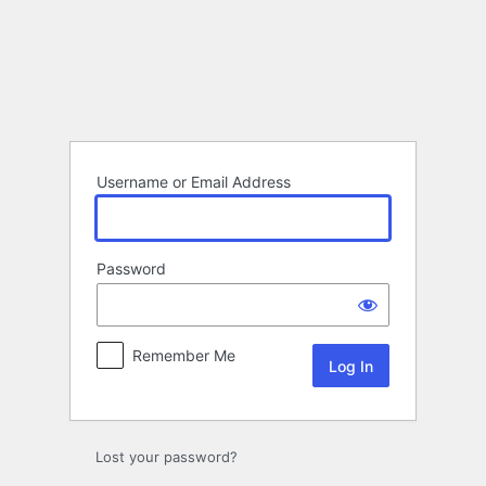
Log
In
Username or Email Address
Password
Remember Me
Lost your password?