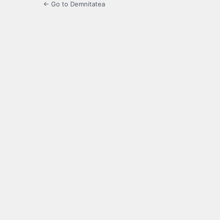
← Go to Demnitatea