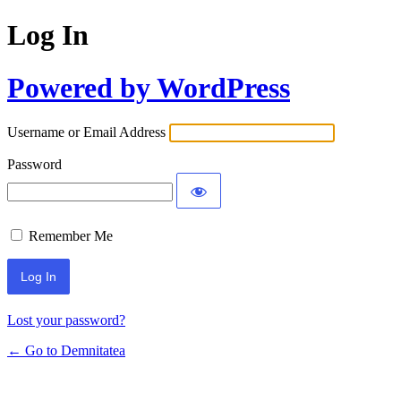
Log In
Powered by WordPress
Username or Email Address
Password
Remember Me
Lost your password?
← Go to Demnitatea