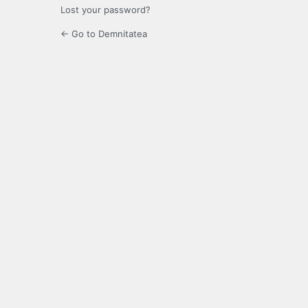
Lost your password?
← Go to Demnitatea