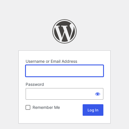
Username or Email Address
Password
Remember Me