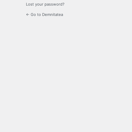
Lost your password?
← Go to Demnitatea