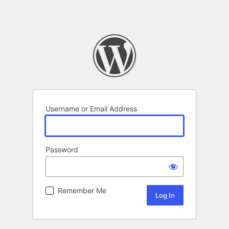
Username or Email Address
Password
Remember Me