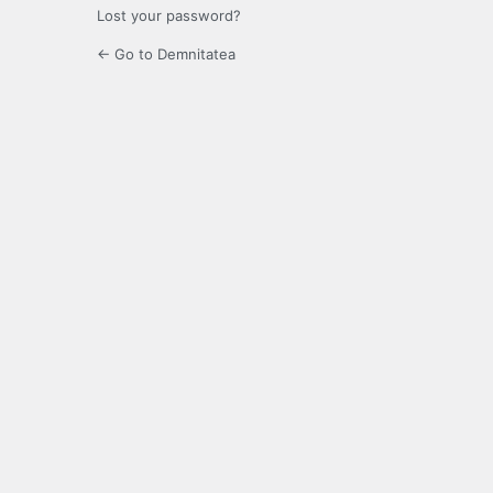
Lost your password?
← Go to Demnitatea