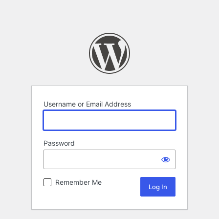
Username or Email Address
Password
Remember Me