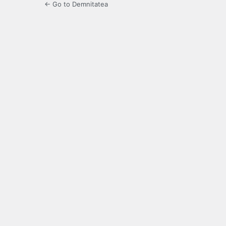
← Go to Demnitatea