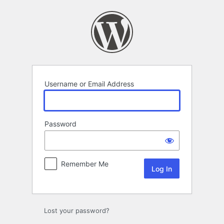
Log
In
Username or Email Address
Password
Remember Me
Lost your password?