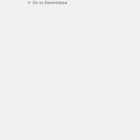
← Go to Demnitatea