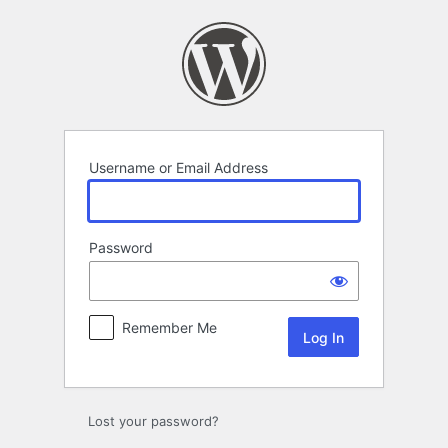
Log
In
Username or Email Address
Password
Remember Me
Lost your password?