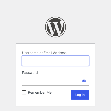
Username or Email Address
Password
Remember Me