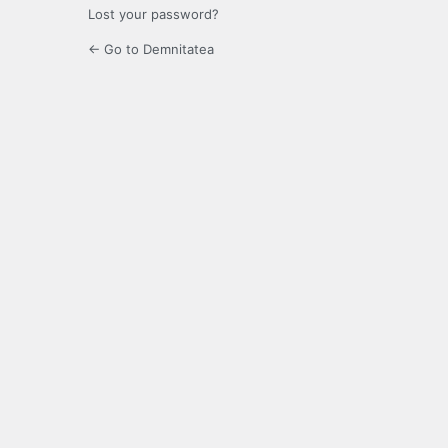
Lost your password?
← Go to Demnitatea