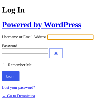
Log In
Powered by WordPress
Username or Email Address
Password
Remember Me
Lost your password?
← Go to Demnitatea