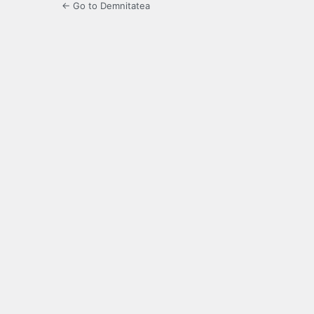
← Go to Demnitatea