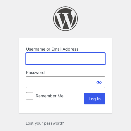
Log
In
Username or Email Address
Password
Remember Me
Lost your password?