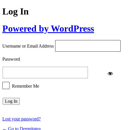
Log In
Powered by WordPress
Username or Email Address
Password
Remember Me
Lost your password?
← Go to Demnitatea