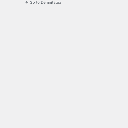
← Go to Demnitatea