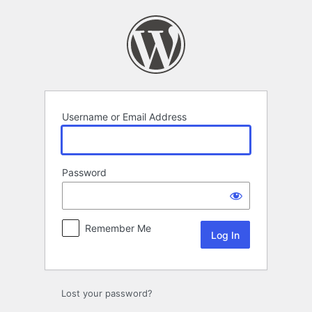
Log
In
Username or Email Address
Password
Remember Me
Lost your password?