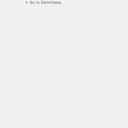
← Go to Demnitatea