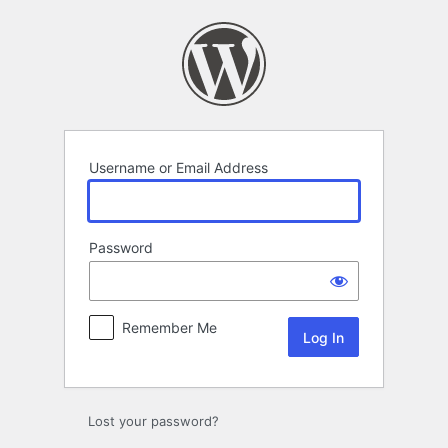
Log
In
Username or Email Address
Password
Remember Me
Lost your password?