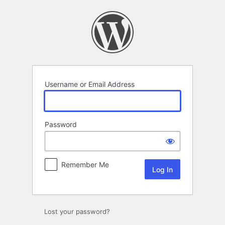
Log
In
Username or Email Address
Password
Remember Me
Lost your password?