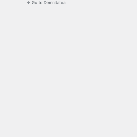
← Go to Demnitatea