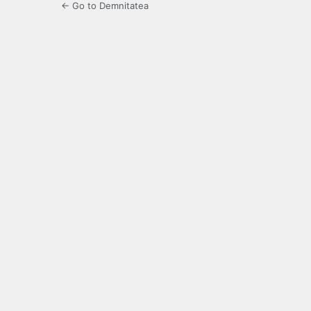
← Go to Demnitatea