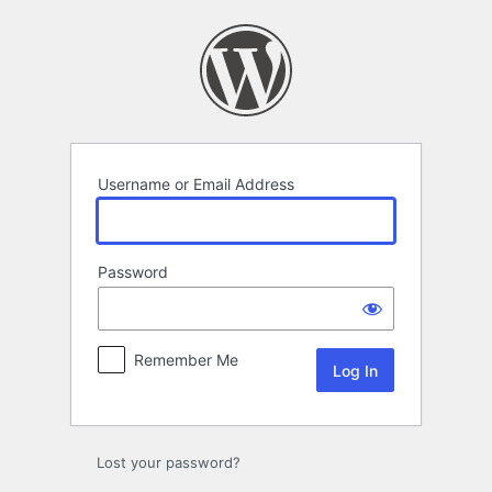
Log
In
Username or Email Address
Password
Remember Me
Lost your password?