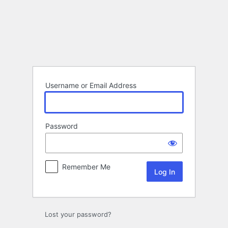
Log
In
Username or Email Address
Password
Remember Me
Lost your password?