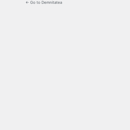
← Go to Demnitatea