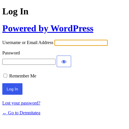
Log In
Powered by WordPress
Username or Email Address
Password
Remember Me
Lost your password?
← Go to Demnitatea