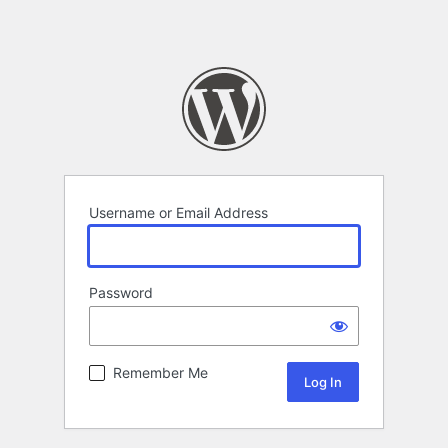
Username or Email Address
Password
Remember Me