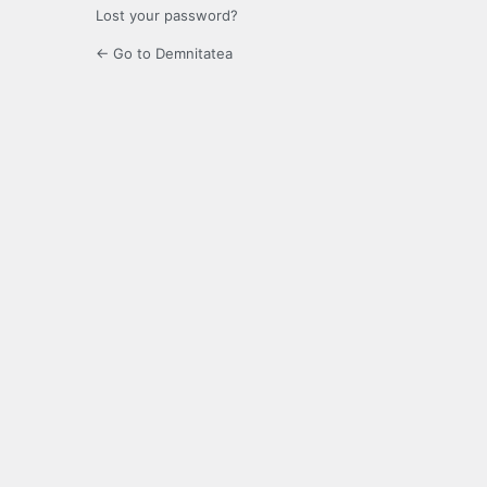
Lost your password?
← Go to Demnitatea