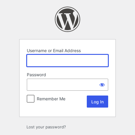
Log
In
Username or Email Address
Password
Remember Me
Lost your password?