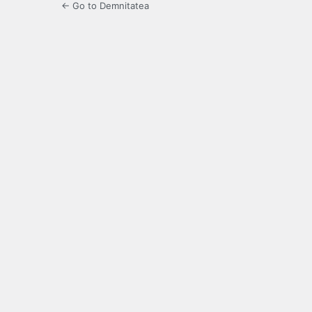
← Go to Demnitatea