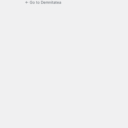
← Go to Demnitatea