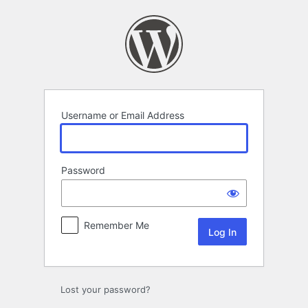
Log
In
Username or Email Address
Password
Remember Me
Lost your password?