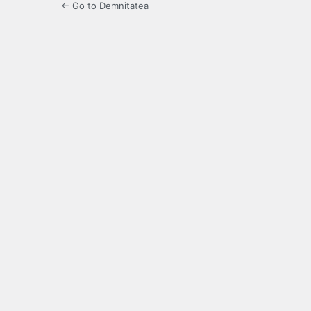
← Go to Demnitatea