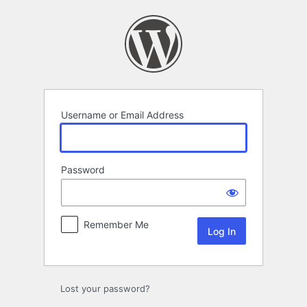
Log
In
Username or Email Address
Password
Remember Me
Lost your password?