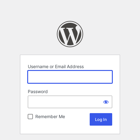
Username or Email Address
Password
Remember Me