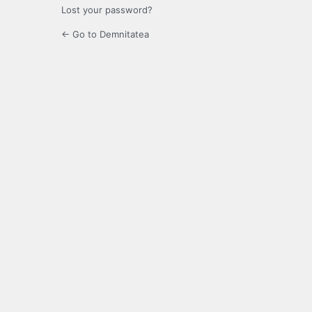
Lost your password?
← Go to Demnitatea