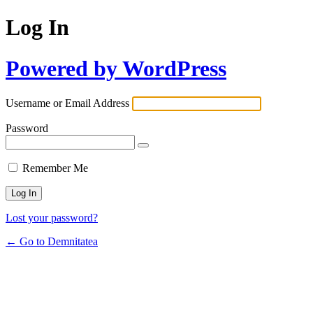
Log In
Powered by WordPress
Username or Email Address
Password
Remember Me
Lost your password?
← Go to Demnitatea