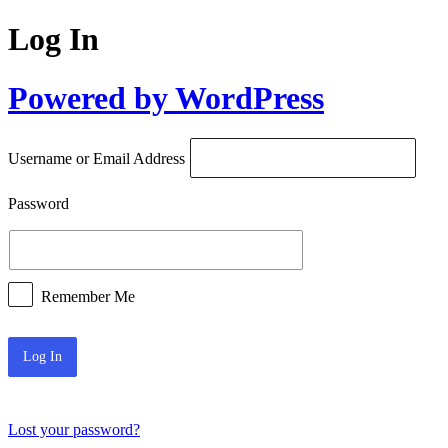
Log In
Powered by WordPress
Username or Email Address
Password
Remember Me
Lost your password?