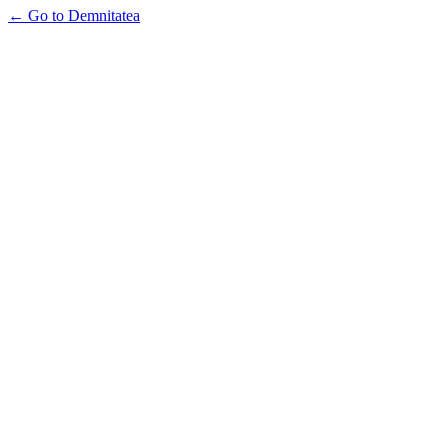
← Go to Demnitatea