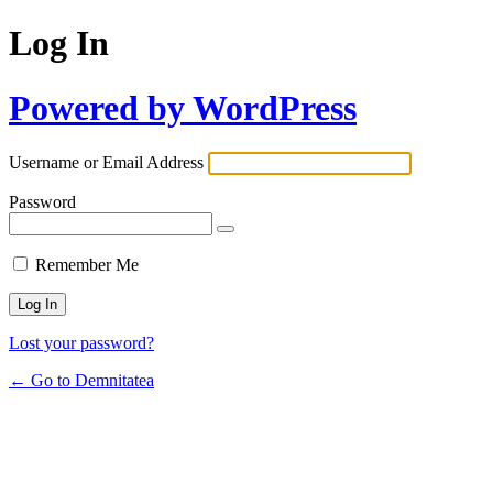
Log In
Powered by WordPress
Username or Email Address
Password
Remember Me
Lost your password?
← Go to Demnitatea