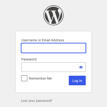
Log
In
Username or Email Address
Password
Remember Me
Lost your password?