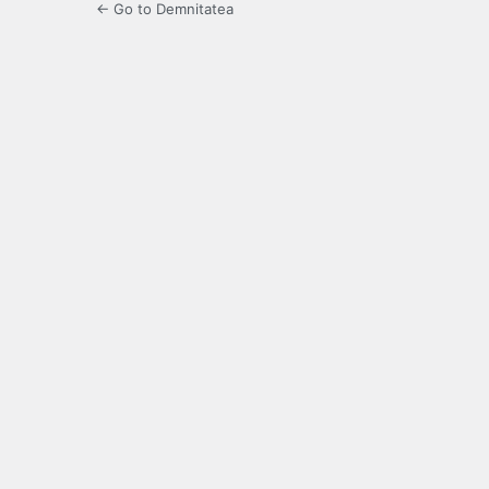
← Go to Demnitatea