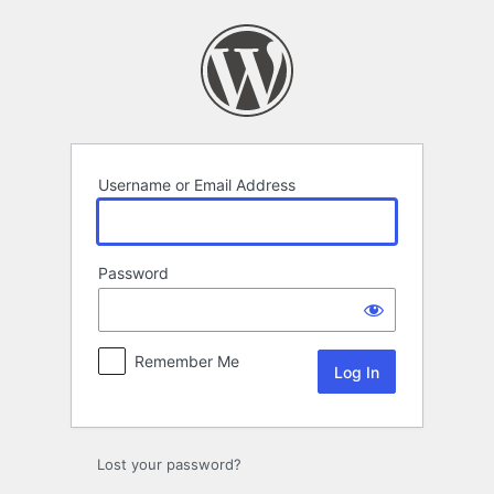
Log
In
Username or Email Address
Password
Remember Me
Lost your password?