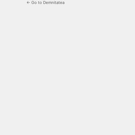
← Go to Demnitatea