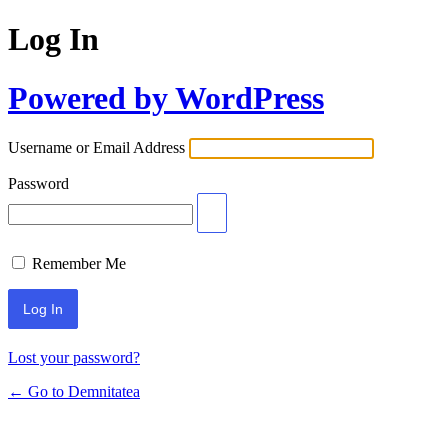
Log In
Powered by WordPress
Username or Email Address
Password
Remember Me
Lost your password?
← Go to Demnitatea