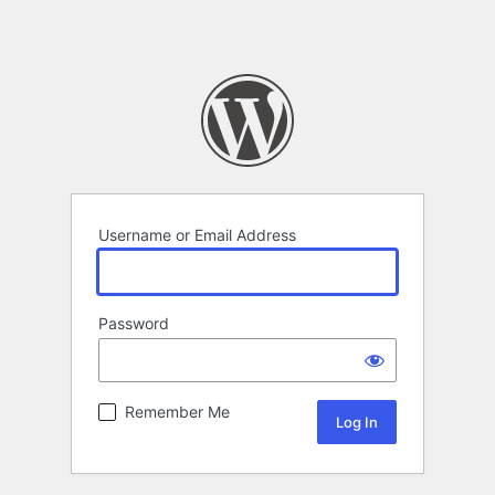
Username or Email Address
Password
Remember Me