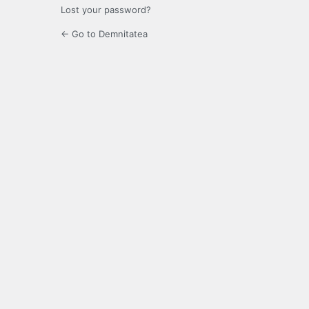
Lost your password?
← Go to Demnitatea