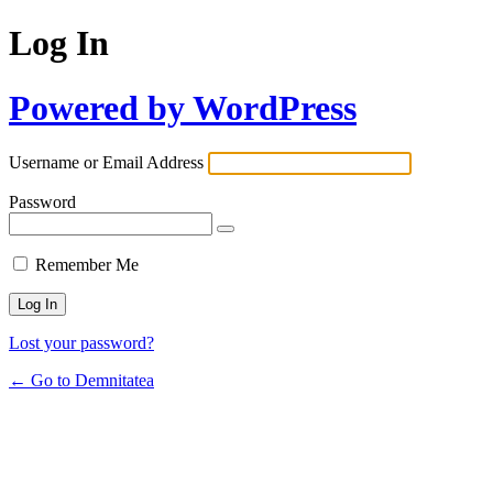
Log In
Powered by WordPress
Username or Email Address
Password
Remember Me
Lost your password?
← Go to Demnitatea