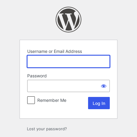
Log
In
Username or Email Address
Password
Remember Me
Lost your password?