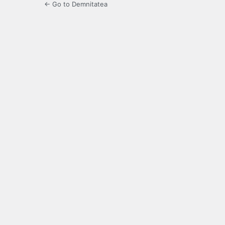
← Go to Demnitatea