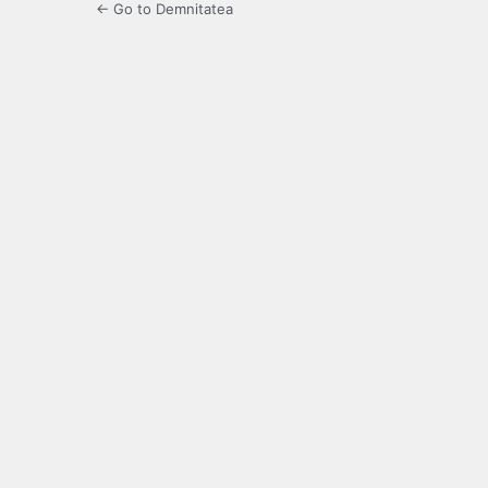
← Go to Demnitatea