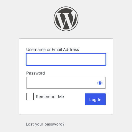
Log
In
Username or Email Address
Password
Remember Me
Lost your password?